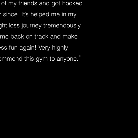
 of my friends and got hooked
r since. It’s helped me in my
ght loss journey tremendously,
 me back on track and make
ess fun again! Very highly
"
ommend this gym to anyone.