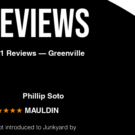
Reviews
31 Reviews — Greenville
Phillip Soto
★★★★
MAULDIN
got introduced to Junkyard by