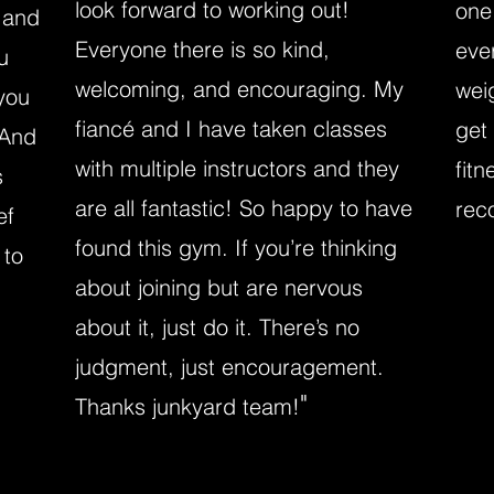
look forward to working out!
one
 and
Everyone there is so kind,
eve
u
welcoming, and encouraging. My
wei
you
fiancé and I have taken classes
get
 And
with multiple instructors and they
fitn
s
are all fantastic! So happy to have
rec
ef
found this gym. If you’re thinking
 to
about joining but are nervous
about it, just do it. There’s no
judgment, just encouragement.
"
Thanks junkyard team!