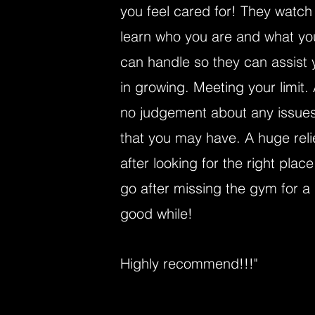
you feel cared for! They watch
learn who you are and what yo
can handle so they can assist 
in growing. Meeting your limit.
no judgement about any issue
that you may have. A huge reli
after looking for the right place
go after missing the gym for a
good while!
Highly recommend!!!"