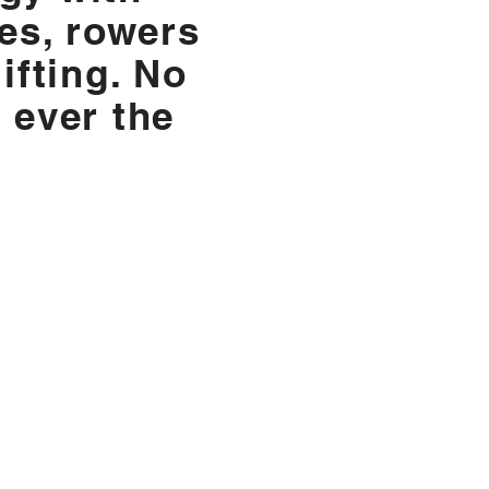
les, rowers
ifting. No
 ever the