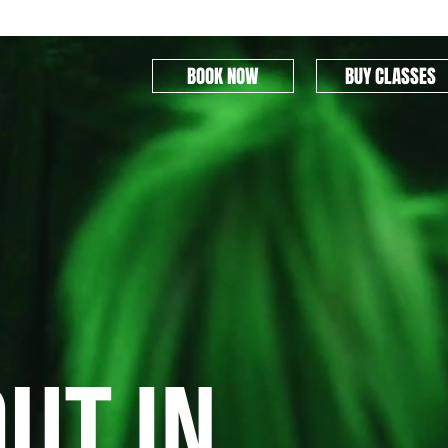
BOOK NOW
BUY CLASSES
ut in