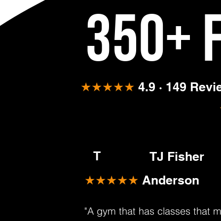
350+ 
★★★★★
4.9 · 149 Rev
T
TJ Fisher
★★★★★
Anderson
"A gym that has classes that 