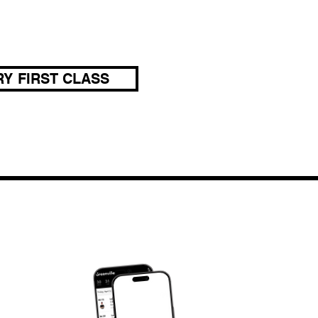
Y FIRST CLASS
DOWNLOAD OUR APP
om
JY APP