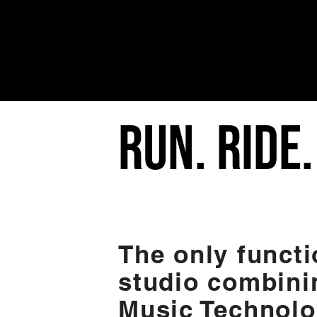
RUN. RIDE
The only functi
studio combini
Music Technolo