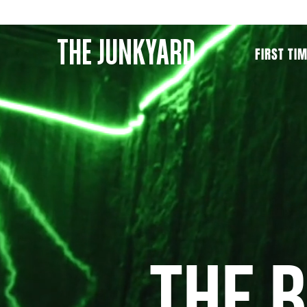
THE JUNKYARD
FIRST TI
THE 