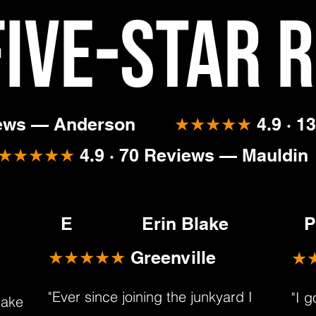
Five-Star 
iews — Anderson
★★★★★
4.9 · 1
★★★★★
4.9 · 70 Reviews — Mauldin
E
Erin Blake
P
★★★★★
Greenville
★
"Ever since joining the junkyard I
"I 
make