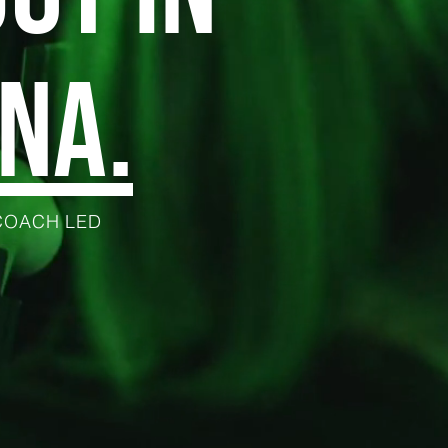
NA.
 COACH LED