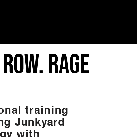
. ROW. RAGE
onal training
ng Junkyard
gy with