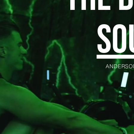
SO
ANDERSON