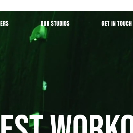
MERS
OUR STUDIOS
GET IN TOUCH
BEST Worko