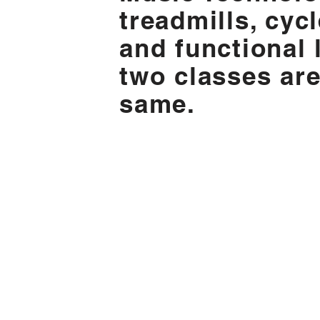
treadmills, cyc
and functional l
two classes are
same.