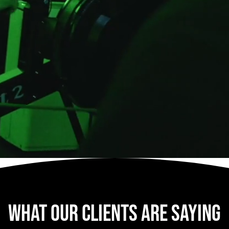
what our clients are saying