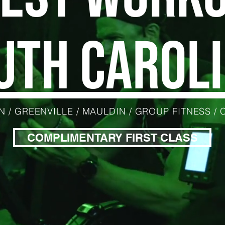
UTH CAROLI
 / GREENVILLE / MAULDIN / GROUP FITNESS /
COMPLIMENTARY FIRST CLASS