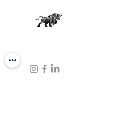
THE JUNKYARD
More than just a workout.
OUR STUDIOS
SCHEDULE
CAREERS
BUY
GET IN TOUCH
hello@thejunkyardfitness.com
Locations