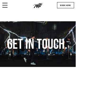
BOOK HERE
Get In Touch.