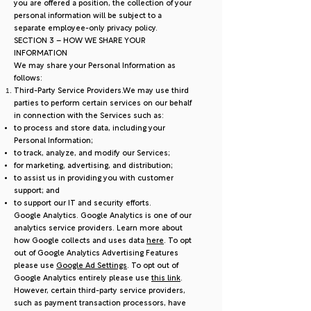
you are offered a position, the collection of your
personal information will be subject to a
separate employee-only privacy policy.
SECTION 3 – HOW WE SHARE YOUR
INFORMATION
We may share your Personal Information as
follows:
Third-Party Service Providers.We may use third
parties to perform certain services on our behalf
in connection with the Services such as:
to process and store data, including your
Personal Information;
to track, analyze, and modify our Services;
for marketing, advertising, and distribution;
to assist us in providing you with customer
support; and
to support our IT and security efforts.
Google Analytics. Google Analytics is one of our
analytics service providers. Learn more about
how Google collects and uses data
here
. To opt
out of Google Analytics Advertising Features
please use
Google Ad Settings
. To opt out of
Google Analytics entirely please use
this link
.
However, certain third-party service providers,
such as payment transaction processors, have