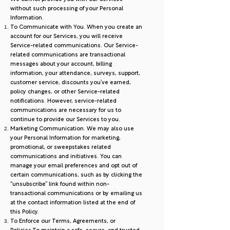
without such processing of your Personal
Information.
To Communicate with You. When you create an
account for our Services, you will receive
Service-related communications. Our Service-
related communications are transactional
messages about your account, billing
information, your attendance, surveys, support,
customer service, discounts you’ve earned,
policy changes, or other Service-related
notifications. However, service-related
communications are necessary for us to
continue to provide our Services to you.
Marketing Communication. We may also use
your Personal Information for marketing,
promotional, or sweepstakes related
communications and initiatives. You can
manage your email preferences and opt out of
certain communications, such as by clicking the
“unsubscribe” link found within non-
transactional communications or by emailing us
at the contact information listed at the end of
this Policy.
To Enforce our Terms, Agreements, or