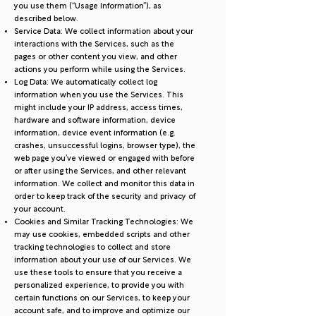
you use them (“Usage Information”), as
described below.
Service Data: We collect information about your
interactions with the Services, such as the
pages or other content you view, and other
actions you perform while using the Services.
Log Data: We automatically collect log
information when you use the Services. This
might include your IP address, access times,
hardware and software information, device
information, device event information (e.g.
crashes, unsuccessful logins, browser type), the
web page you’ve viewed or engaged with before
or after using the Services, and other relevant
information. We collect and monitor this data in
order to keep track of the security and privacy of
your account.
Cookies and Similar Tracking Technologies: We
may use cookies, embedded scripts and other
tracking technologies to collect and store
information about your use of our Services. We
use these tools to ensure that you receive a
personalized experience, to provide you with
certain functions on our Services, to keep your
account safe, and to improve and optimize our