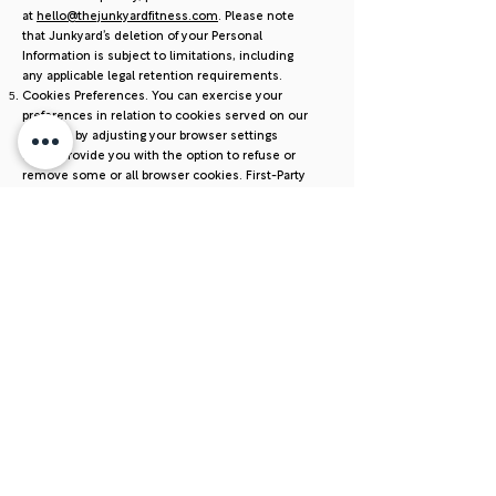
at
hello@thejunkyardfitness.com
. Please note
that Junkyard’s deletion of your Personal
Information is subject to limitations, including
any applicable legal retention requirements.
Cookies Preferences. You can exercise your
preferences in relation to cookies served on our
Services by adjusting your browser settings
which provide you with the option to refuse or
remove some or all browser cookies. First-Party
Cookies.You can use the browser with which
you are viewing our Services to enable, disable
or delete cookies. To do this, follow the
instructions provided by your browser (usually
located within the “Help”, “Tools” or “Edit”
settings). Please note, if you set your browser to
disable cookies, you may not be able to access
secure areas of the Services. Also, if you disable
cookies other parts of the Services may not
work properly. You can find more information
about how to change your browser cookie
settings at
http://www.allaboutcookies.org
.
Third-Party Cookies. To opt-out of third-party
advertising networks and similar entities that
use advertising cookies, please visit the Digital
Advertising Alliance’s self-regulatory opt-out tool