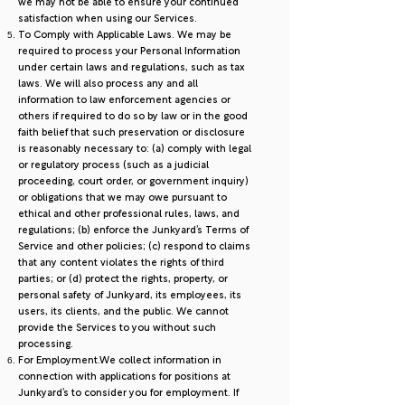
we may not be able to ensure your continued
satisfaction when using our Services.
To Comply with Applicable Laws. We may be
required to process your Personal Information
under certain laws and regulations, such as tax
laws. We will also process any and all
information to law enforcement agencies or
others if required to do so by law or in the good
faith belief that such preservation or disclosure
is reasonably necessary to: (a) comply with legal
or regulatory process (such as a judicial
proceeding, court order, or government inquiry)
or obligations that we may owe pursuant to
ethical and other professional rules, laws, and
regulations; (b) enforce the Junkyard’s Terms of
Service and other policies; (c) respond to claims
that any content violates the rights of third
parties; or (d) protect the rights, property, or
personal safety of Junkyard, its employees, its
users, its clients, and the public. We cannot
provide the Services to you without such
processing.
For Employment.We collect information in
connection with applications for positions at
Junkyard’s to consider you for employment. If