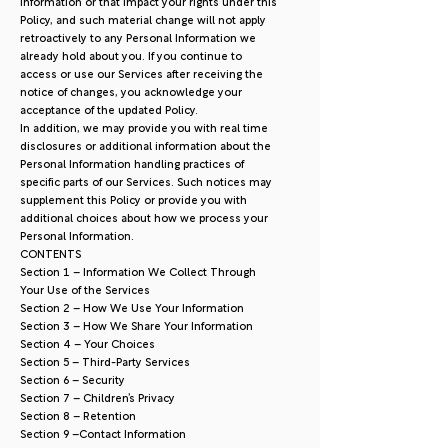
Information or that impact your rights under this
Policy, and such material change will not apply
retroactively to any Personal Information we
already hold about you. If you continue to
access or use our Services after receiving the
notice of changes, you acknowledge your
acceptance of the updated Policy.
In addition, we may provide you with real time
disclosures or additional information about the
Personal Information handling practices of
specific parts of our Services. Such notices may
supplement this Policy or provide you with
additional choices about how we process your
Personal Information.
CONTENTS
Section 1 – Information We Collect Through
Your Use of the Services
Section 2 – How We Use Your Information
Section 3 – How We Share Your Information
Section 4 – Your Choices
Section 5 – Third-Party Services
Section 6 – Security
Section 7 – Children’s Privacy
Section 8 – Retention
Section 9 –Contact Information