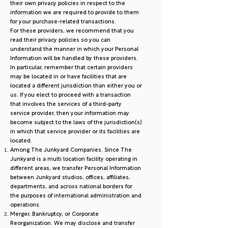
their own privacy policies in respect to the
information we are required to provide to them
for your purchase-related transactions.
For these providers, we recommend that you
read their privacy policies so you can
understand the manner in which your Personal
Information will be handled by these providers.
In particular, remember that certain providers
may be located in or have facilities that are
located a different jurisdiction than either you or
us. If you elect to proceed with a transaction
that involves the services of a third-party
service provider, then your information may
become subject to the laws of the jurisdiction(s)
in which that service provider or its facilities are
located.
Among The Junkyard Companies. Since The
Junkyard is a multi location facility operating in
different areas, we transfer Personal Information
between Junkyard studios, offices, affiliates,
departments, and across national borders for
the purposes of international administration and
operations.
Merger, Bankruptcy, or Corporate
Reorganization. We may disclose and transfer