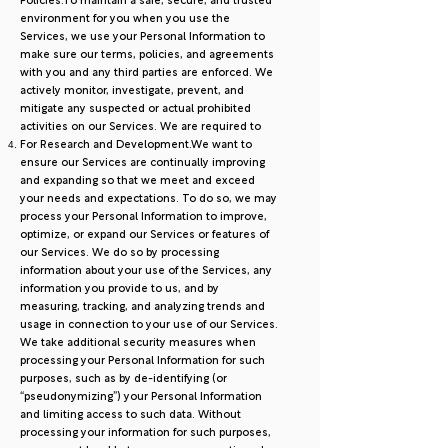
Policies.To maintain a safe, secure, and trusted
environment for you when you use the
Services, we use your Personal Information to
make sure our terms, policies, and agreements
with you and any third parties are enforced. We
actively monitor, investigate, prevent, and
mitigate any suspected or actual prohibited
activities on our Services. We are required to
For Research and Development.We want to
ensure our Services are continually improving
and expanding so that we meet and exceed
your needs and expectations. To do so, we may
process your Personal Information to improve,
optimize, or expand our Services or features of
our Services. We do so by processing
information about your use of the Services, any
information you provide to us, and by
measuring, tracking, and analyzing trends and
usage in connection to your use of our Services.
We take additional security measures when
processing your Personal Information for such
purposes, such as by de-identifying (or
“pseudonymizing”) your Personal Information
and limiting access to such data. Without
processing your information for such purposes,