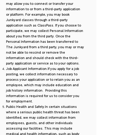
may allow you to connect or transfer your
information to or from a third-party application
or platform. For example, you may book
Junkyard classes through a third-party
application such as ClassPass. If you choose to
participate, we may collect Personal Information
about you from the third party. Once the
Personal Information has been transferred to
The Junkyard from a third party, you may or may
not be able to rescind or remove the
information and should check with the third-
party application or service as to your options.
Job Applicant Information.If you apply for a job
posting, we collect information necessary to
process your application or to retain you as an
employee, which may include education and
job history information. Providing this
information is required for us to consider you
for employment.
Public Health and Safety.In certain situations
where a serious public health threat has been
identified, we may collect information from
employees, guests, and other individuals
accessing our facilities. This may include
medical and health information, such as body