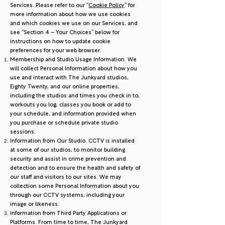
Services. Please refer to our “
Cookie Policy
” for
more information about how we use cookies
and which cookies we use on our Services, and
see “Section 4 – Your Choices” below for
instructions on how to update cookie
preferences for your web browser.
Membership and Studio Usage Information. We
will collect Personal Information about how you
use and interact with The Junkyard studios,
Eighty Twenty, and our online properties,
including the studios and times you check in to,
workouts you log, classes you book or add to
your schedule, and information provided when
you purchase or schedule private studio
sessions.
Information from Our Studio. CCTV is installed
at some of our studios, to monitor building
security and assist in crime prevention and
detection and to ensure the health and safety of
our staff and visitors to our sites. We may
collection some Personal Information about you
through our CCTV systems, including your
image or likeness.
Information from Third Party Applications or
Platforms. From time to time, The Junkyard