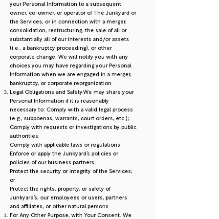
your Personal Information to a subsequent
owner, co-owner, or operator of The Junkyard or
the Services, or in connection with a merger,
consolidation, restructuring, the sale of all or
substantially all of our interests and/or assets
(i.e., a bankruptcy proceeding), or other
corporate change. We will notify you with any
choices you may have regarding your Personal
Information when we are engaged in a merger,
bankruptcy, or corporate reorganization.
Legal Obligations and Safety.We may share your
Personal Information if it is reasonably
necessary to: Comply with a valid legal process
(e.g., subpoenas, warrants, court orders, etc.);
Comply with requests or investigations by public
authorities;
Comply with applicable laws or regulations;
Enforce or apply the Junkyard’s policies or
policies of our business partners;
Protect the security or integrity of the Services;
or
Protect the rights, property, or safety of
Junkyard’s, our employees or users, partners
and affiliates, or other natural persons.
For Any Other Purpose, with Your Consent. We