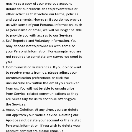
may keep a copy of your previous account
details for our records and to prevent fraud or
other activities that violate our terms, policies
and agreements. However, if you do not provide
us with some of your Personal Information, such
as your name or email, we will no longer be able
to provide you with access to our Services.
Self-Reported and Voluntary Information. You
may choose not to provide us with some of
your Personal Information. For example, you are
not required to complete any survey we send to
you.
Communication Preferences. If you do not want
to receive emails from us, please adjust your
communication preferences or click the
unsubscribe link within the email you received
from us. You will not be able to unsubscribe
from Service-related communications as they
are necessary for us to continue offering you
the Services.
Account Deletion. At any time, you can delete
our App from your mobile device. Deleting our
App does not delete your account or the related
Personal Information. If you wish to delete your
account completely, please email us