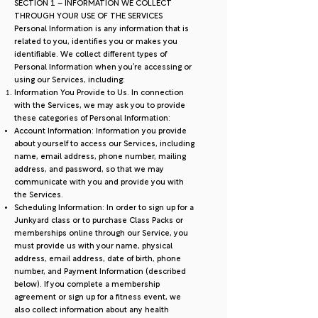
SECTION 1 – INFORMATION WE COLLECT
THROUGH YOUR USE OF THE SERVICES
Personal Information is any information that is
related to you, identifies you or makes you
identifiable. We collect different types of
Personal Information when you’re accessing or
using our Services, including:
Information You Provide to Us. In connection
with the Services, we may ask you to provide
these categories of Personal Information:
Account Information: Information you provide
about yourself to access our Services, including
name, email address, phone number, mailing
address, and password, so that we may
communicate with you and provide you with
the Services.
Scheduling Information: In order to sign up for a
Junkyard class or to purchase Class Packs or
memberships online through our Service, you
must provide us with your name, physical
address, email address, date of birth, phone
number, and Payment Information (described
below). If you complete a membership
agreement or sign up for a fitness event, we
also collect information about any health