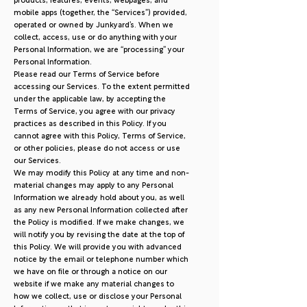
products, features, events, webpages, and
mobile apps (together, the “Services”) provided,
operated or owned by Junkyard’s. When we
collect, access, use or do anything with your
Personal Information, we are “processing” your
Personal Information.
Please read our Terms of Service before
accessing our Services. To the extent permitted
under the applicable law, by accepting the
Terms of Service, you agree with our privacy
practices as described in this Policy. If you
cannot agree with this Policy, Terms of Service,
or other policies, please do not access or use
our Services.
We may modify this Policy at any time and non-
material changes may apply to any Personal
Information we already hold about you, as well
as any new Personal Information collected after
the Policy is modified. If we make changes, we
will notify you by revising the date at the top of
this Policy. We will provide you with advanced
notice by the email or telephone number which
we have on file or through a notice on our
website if we make any material changes to
how we collect, use or disclose your Personal