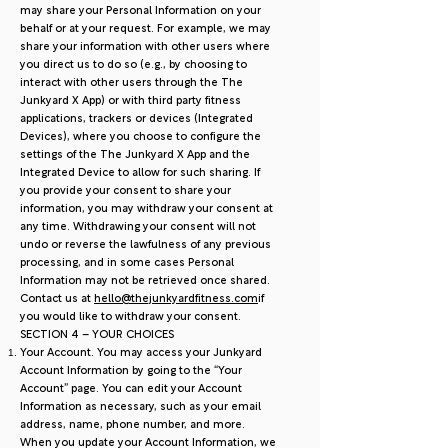
may share your Personal Information on your
behalf or at your request. For example, we may
share your information with other users where
you direct us to do so (e.g., by choosing to
interact with other users through the The
Junkyard X App) or with third party fitness
applications, trackers or devices (Integrated
Devices), where you choose to configure the
settings of the The Junkyard X App and the
Integrated Device to allow for such sharing. If
you provide your consent to share your
information, you may withdraw your consent at
any time. Withdrawing your consent will not
undo or reverse the lawfulness of any previous
processing, and in some cases Personal
Information may not be retrieved once shared.
Contact us at
hello@thejunkyardfitness.com
if
you would like to withdraw your consent.
SECTION 4 – YOUR CHOICES
Your Account. You may access your Junkyard
Account Information by going to the “Your
Account” page. You can edit your Account
Information as necessary, such as your email
address, name, phone number, and more.
When you update your Account Information, we