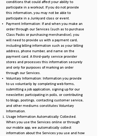
conditions that could affect your ability to
participate in a workout. If you do not provide
this information, you may not be able to
participate in a Junkyard class or event.
Payment Information: If and when you make an
order through our Services (such as to purchase
Class Packs or purchasing merchandise), you
will need to provide us with a payment card,
including billing information such as your billing
address, phone number, and name on the
payment card. A third-party service provider
stores and processes this information securely
and only for purposes of marking an order
through our Services.
Voluntary Information: Information you provide
to us voluntarily by completing web forms,
submitting a job application, signing up for our
newsletter, participating in polls, or contributing
to blogs, postings, contacting customer service,
and other mediums constitutes Voluntary
Information.
Usage Information Automatically Collected.
When you use the Services online or through
our mobile app, we automatically collect
information about the Services you use and how