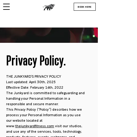
BOOK HERE
Privacy Policy.
THE JUNKYARD’S PRIVACY POLICY
Last updated: April 30th, 2025
Effective Date: February 16th, 2022
The Junkyard is committed to safeguarding and
handling your Personal Information in a
responsible and secure manner.
This Privacy Policy (“Policy”) describes how we
process your Personal Information as you use
our website located at
www.
thejunkyardfitness.com
visit our studios,
and use any of the services, tools, technology,