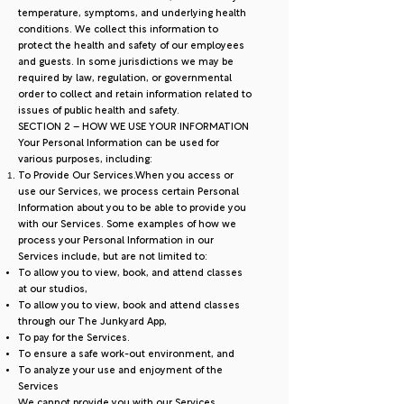
temperature, symptoms, and underlying health
conditions. We collect this information to
protect the health and safety of our employees
and guests. In some jurisdictions we may be
required by law, regulation, or governmental
order to collect and retain information related to
issues of public health and safety.
SECTION 2 – HOW WE USE YOUR INFORMATION
Your Personal Information can be used for
various purposes, including:
To Provide Our Services.When you access or
use our Services, we process certain Personal
Information about you to be able to provide you
with our Services. Some examples of how we
process your Personal Information in our
Services include, but are not limited to:
To allow you to view, book, and attend classes
at our studios,
To allow you to view, book and attend classes
through our The Junkyard App,
To pay for the Services.
To ensure a safe work-out environment, and
To analyze your use and enjoyment of the
Services
We cannot provide you with our Services