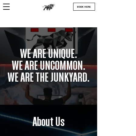
BOOK HERE
WE ARE UNIQUE.
WE ARE UNCOMMON.
WE ARE THE JUNKYARD.
About Us