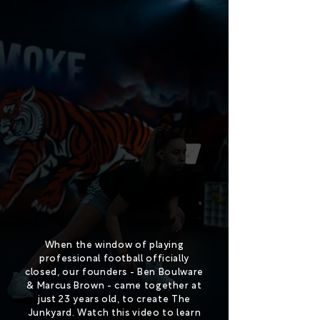
When the window of playing
professional football officially
closed, our founders - Ben Boulware
& Marcus Brown - came together at
just 23 years old, to create The
Junkyard. Watch this video to learn