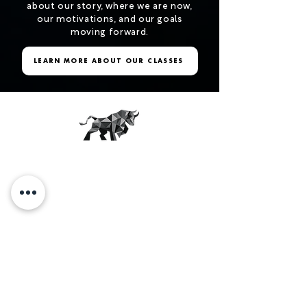
about our story, where we are now,
our motivations, and our goals
moving forward.
LEARN MORE ABOUT OUR CLASSES
THE JUNKYARD
More than just a workout.
OUR STUDIOS
SCHEDULE
CAREERS