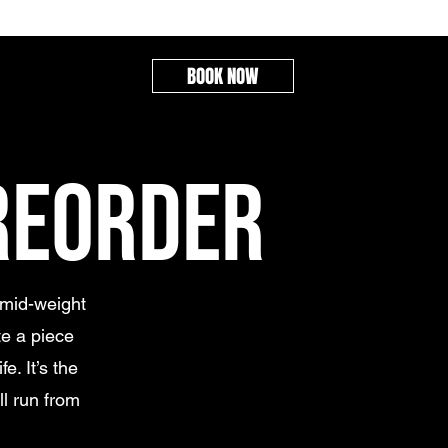
BOOK NOW
REORDER
 mid-weight
e a piece
e. It’s the
ll run from