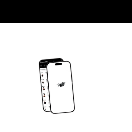
DOWNLOAD OUR APP
om
JY APP