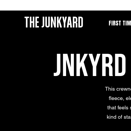
THE JUNKYARD
FIRST TI
JNKYRD
This crewne
fleece, e
that feels 
kind of st