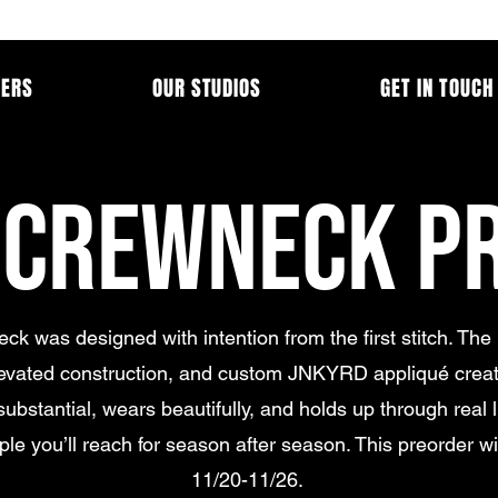
MERS
OUR STUDIOS
GET IN TOUCH
 CREWNECK P
ck was designed with intention from the first stitch. The
levated construction, and custom JNKYRD appliqué creat
substantial, wears beautifully, and holds up through real lif
aple you’ll reach for season after season. This preorder wi
11/20-11/26.