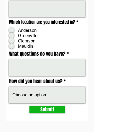
Which location are you interested in?
*
Anderson
Greenville
Clemson
Mauldin
What questions do you have?
How did you hear about us?
Submit