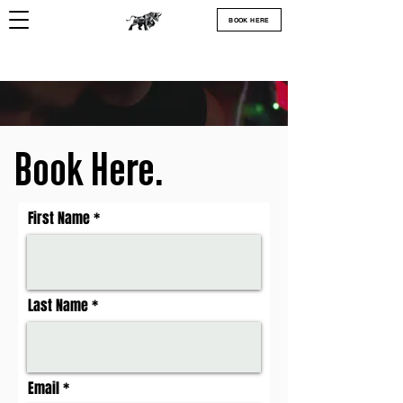
BOOK HERE
Book Here.
First Name
Last Name
Email