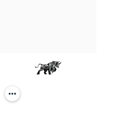
THE JUNKYARD
More than just a workout.
OUR STUDIOS