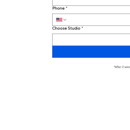
Phone
*
Choose Studio
*
*After 2 wee