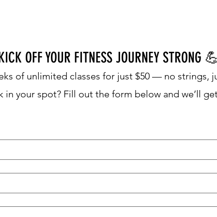
MERS
OUR STUDIOS
GET IN TOUCH

KICK OFF YOUR FITNESS JOURNEY STRONG
ks of unlimited classes for just $50 — no strings, j
 in your spot? Fill out the form below and we’ll ge