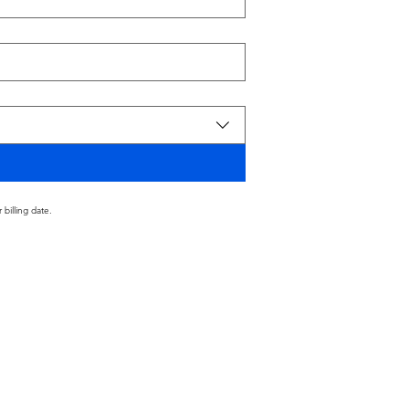
billing date.