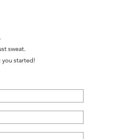
BOOK NOW

ust sweat.
t you started!