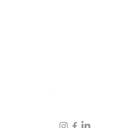
ENU
GET IN TOUCH
IOS
hello@thejunkyardfitness.c
Locations
LE
FOLLOW US
S