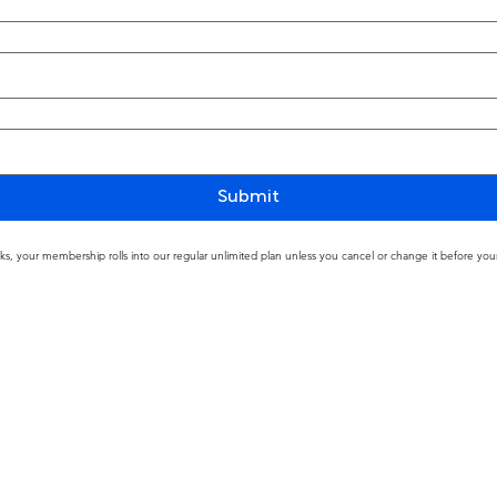
Submit
ks, your membership rolls into our regular unlimited plan unless you cancel or change it before your 