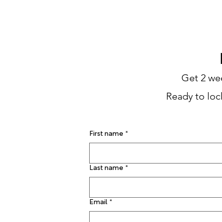
THE JUNKYARD
FIRST TI
Get 2 wee
Ready to lock
First name
*
Last name
*
Email
*