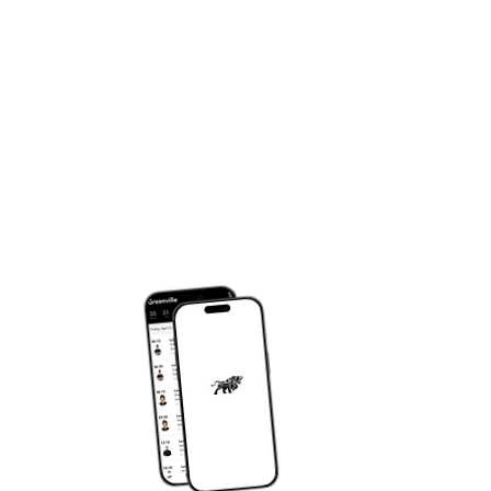
DOWNLOAD OUR APP
om
JY APP