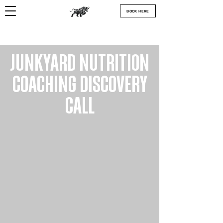
BOOK HERE
JUNKYARD NUTRITION
COACHING DISCOVERY
CALL