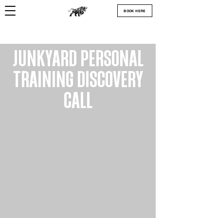
BOOK HERE
JUNKYARD PERSONAL
TRAINING DISCOVERY
CALL