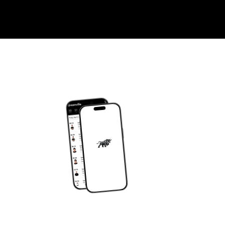
DOWNLOAD OUR APP
om
JY APP