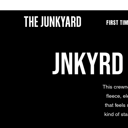
THE JUNKYARD
FIRST TI
JNKYRD
This crewne
fleece, e
that feels 
kind of st