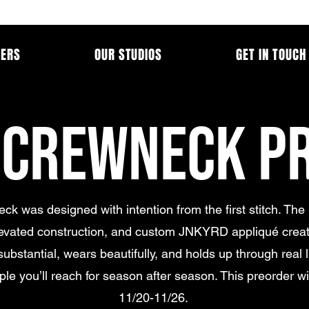
MERS
OUR STUDIOS
GET IN TOUCH
 CREWNECK P
ck was designed with intention from the first stitch. The
levated construction, and custom JNKYRD appliqué creat
substantial, wears beautifully, and holds up through real lif
aple you’ll reach for season after season. This preorder wi
11/20-11/26.