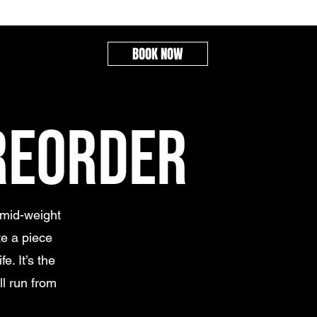
BOOK NOW
REORDER
 mid-weight
e a piece
e. It’s the
ll run from